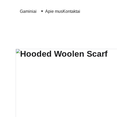
Gaminiai
Apie mus
Kontaktai