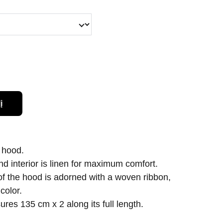
į
 hood.
and interior is linen for maximum comfort.
 of the hood is adorned with a woven ribbon,
color.
res 135 cm x 2 along its full length.