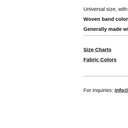
Universal size, wit
Woven band colors
Generally made wi
Size Charts
Fabric Colors
For inquiries:
info@