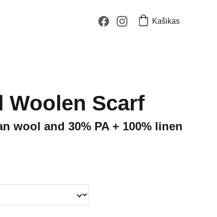
Kašikas
 Woolen Scarf
an wool and 30% PA + 100% linen