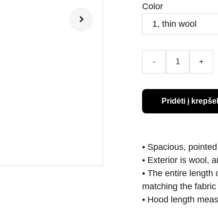
Color
-
+
Pridėti į krepšel
• Spacious, pointed
• Exterior is wool, 
• The entire length
matching the fabric 
• Hood length measu