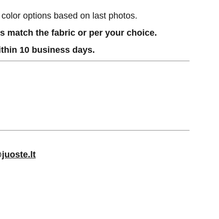
h color options based on last photos.
 match the fabric or per your choice.
thin 10 business days.
juoste.lt