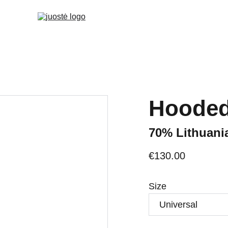
Hooded
70% Lithuani
€130.00
Size