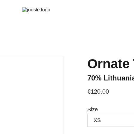
Ornate
70% Lithuani
€120.00
Size