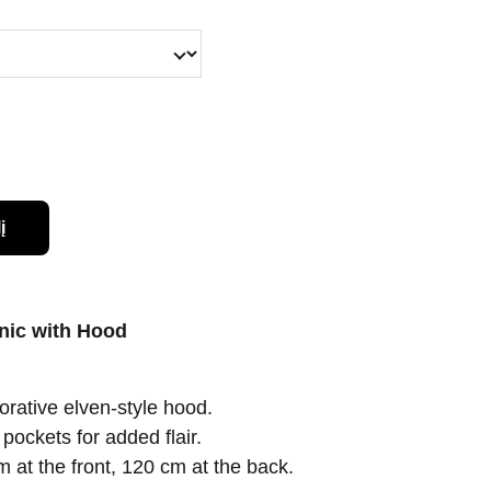
į
nic with Hood
rative elven-style hood.
pockets for added flair.
 at the front, 120 cm at the back.