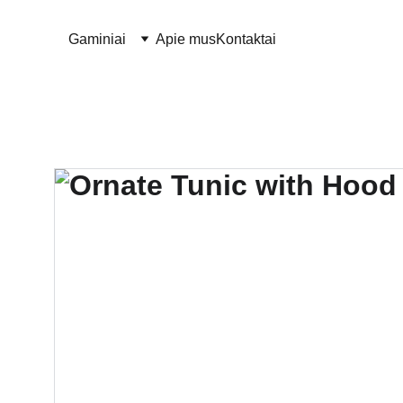
Gaminiai
Apie mus
Kontaktai