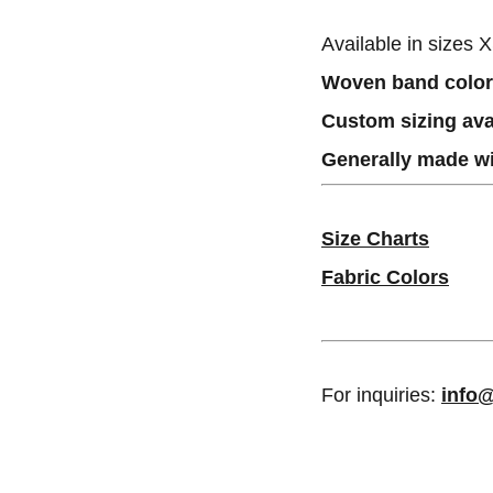
Available in sizes 
Woven band colors
Custom sizing ava
Generally made wi
Size Charts
Fabric Colors
For inquiries:
info@