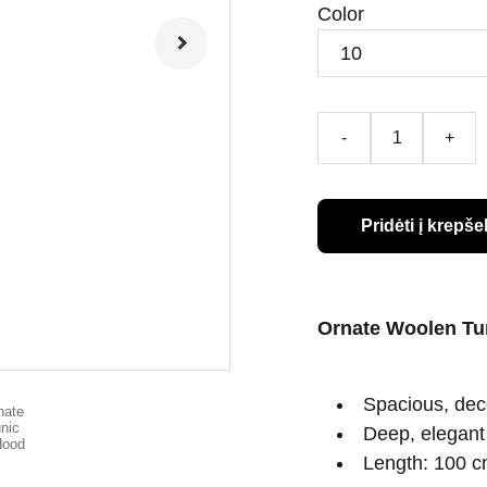
Color
-
+
Pridėti į krepšel
Ornate Woolen Tu
Spacious, deco
Deep, elegant 
Length: 100 cm