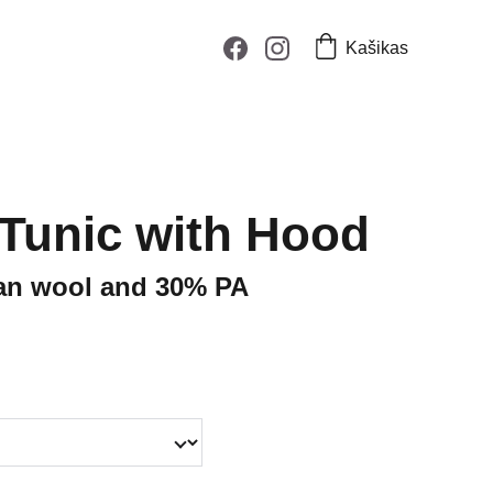
Kašikas
 Tunic with Hood
an wool and 30% PA