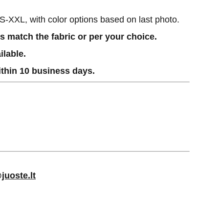
XS-XXL, with color options based on last photo.
 match the fabric or per your choice.
ilable.
thin 10 business days.
juoste.lt