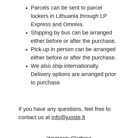
Parcels can be sent to parcel 
lockers in Lithuania through LP 
Express and Omniva.
Shipping by bus can be arranged 
either before or after the purchase.
Pick-up in person can be arranged 
either before or after the purchase.
We also ship internationally. 
Delivery options are arranged prior 
to purchase.
If you have any questions, feel free to 
contact us at 
info@juoste.lt