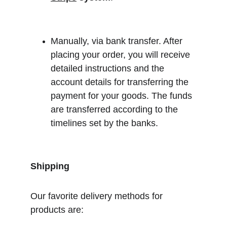
Manually, via bank transfer. After 
placing your order, you will receive 
detailed instructions and the 
account details for transferring the 
payment for your goods. The funds 
are transferred according to the 
timelines set by the banks.
Shipping
Our favorite delivery methods for 
products are: