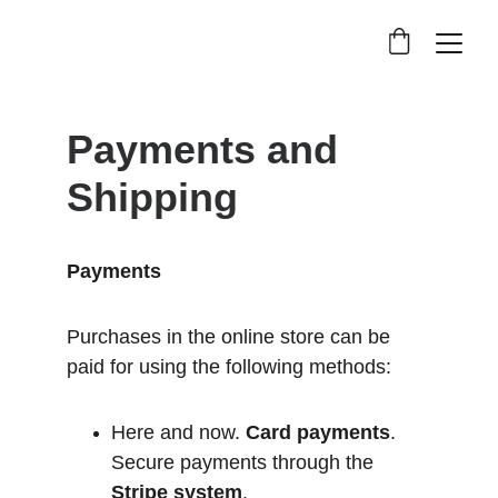
Payments and 
Shipping
Payments
Purchases in the online store can be 
paid for using the following methods:
Here and now. 
Card payments
. 
Secure payments through the 
Stripe
 system
.