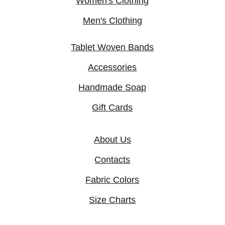
Women's Clothing
Men's Clothing
Tablet Woven Bands
Accessories
Handmade Soap
Gift Cards
About Us
Contacts
Fabric Colors
Size Charts