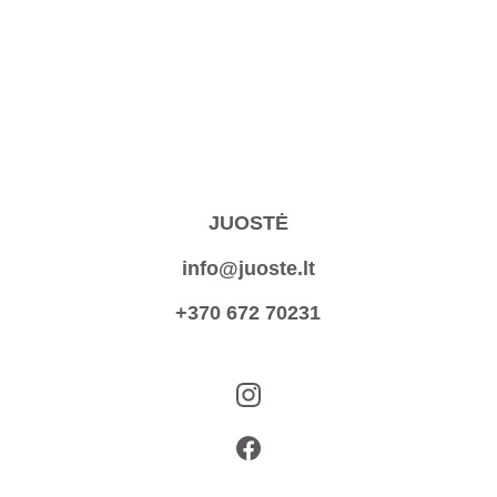
JUOSTĖ
info@juoste.lt
+370 672 70231