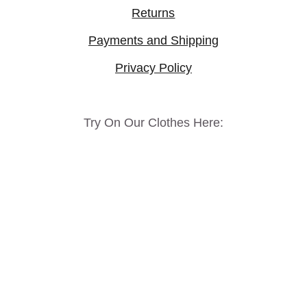
Returns
Payments and Shipping
Privacy Policy
Try On Our Clothes Here: