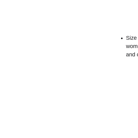
Size 
wome
and 