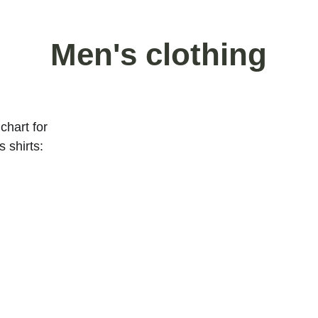
Men's clothing
chart for 
 shirts: