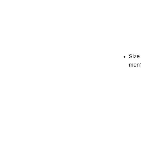
Size 
men's