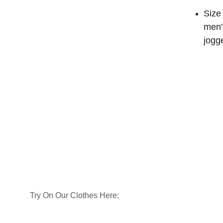
Size 
men'
jogg
Try On Our Clothes Here: