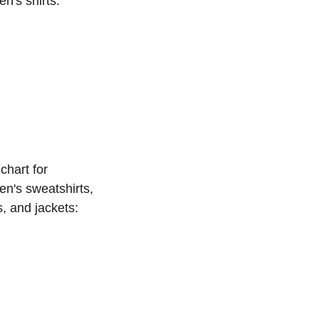
n's shirts:
chart for 
n's sweatshirts, 
s, and jackets: