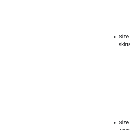
Size 
skirt
Size 