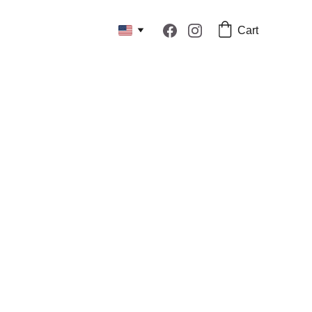
Cart
surements for our sewn products.