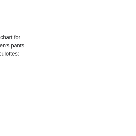
chart for 
n's pants 
culottes: