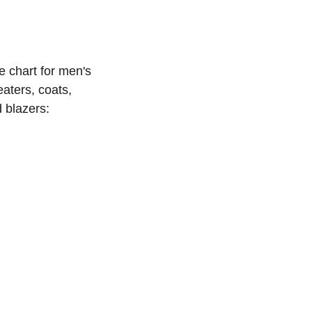
e chart for men's 
aters, coats, 
 blazers: