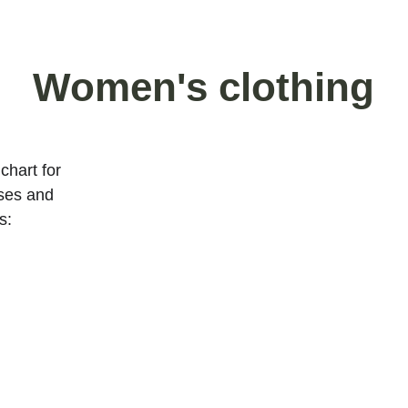
Women's clothing
chart for 
ses and 
s: