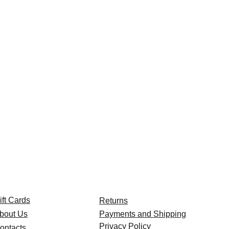
ift Cards
Returns
bout Us
Payments and Shipping
Privacy Policy
ontacts