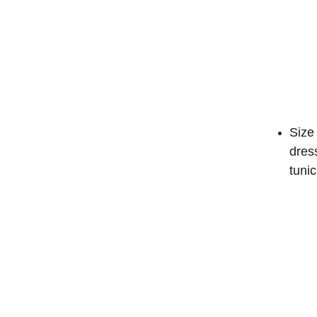
Size 
dres
tunic