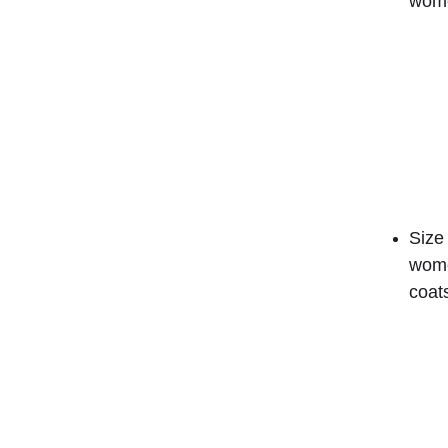
wome
Size 
wome
coat