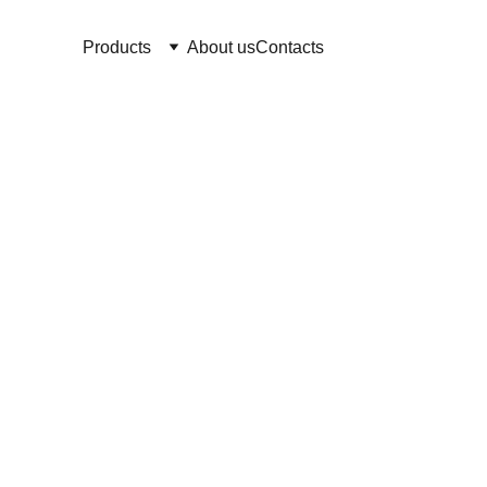
Products
About us
Contacts
We strive to ensure that our cr