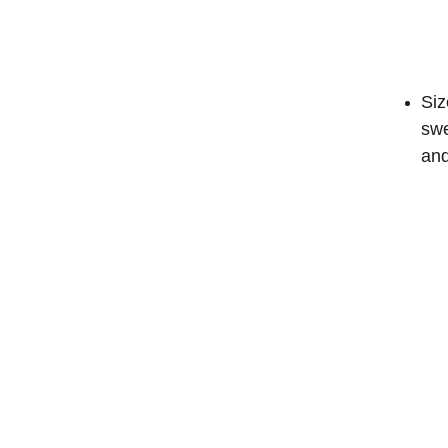
Siz
swe
and