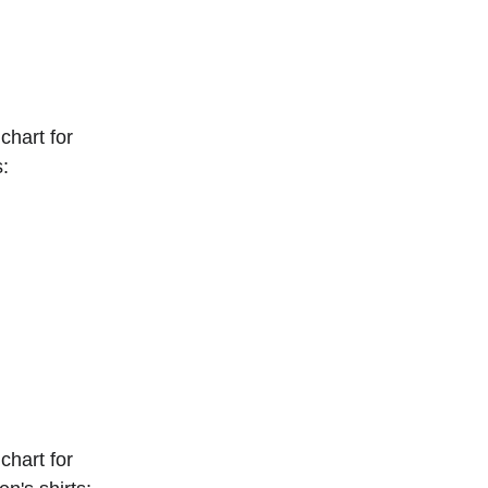
chart for 
s:
chart for 