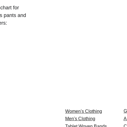
chart for 
s pants and 
ers:
G
Women's Clothing
Men's Clothing
A
Tablet Woven Bands
C