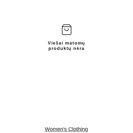
Viešai matomų
produktų nėra
Women's Clothing