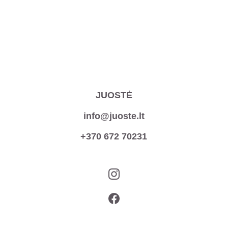
JUOSTĖ
info@juoste.lt
+370 672 70231