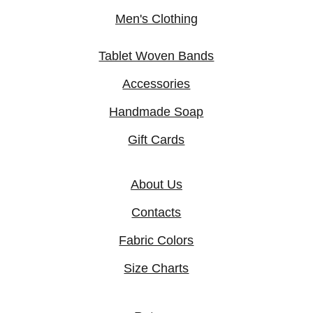
Men's Clothing
Tablet Woven Bands
Accessories
Handmade Soap
Gift Cards
About Us
Contacts
Fabric Colors
Size Charts