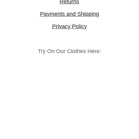
Returns
Payments and Shipping
Privacy Policy
Try On Our Clothes Here: